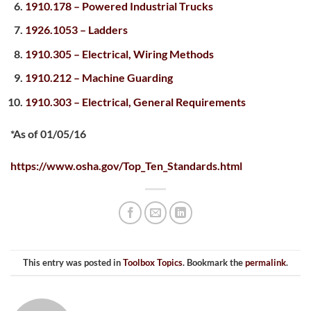
1910.178 – Powered Industrial Trucks
1926.1053 – Ladders
1910.305 – Electrical, Wiring Methods
1910.212 – Machine Guarding
1910.303 – Electrical, General Requirements
*As of 01/05/16
https://www.osha.gov/Top_Ten_Standards.html
This entry was posted in
Toolbox Topics
. Bookmark the
permalink
.