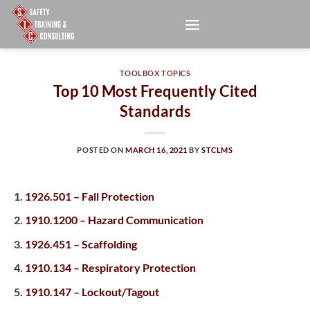
Skip
to
content
TOOLBOX TOPICS
Top 10 Most Frequently Cited
Standards
POSTED ON
MARCH 16, 2021
BY
STCLMS
1926.501 – Fall Protection
1910.1200 – Hazard Communication
1926.451 – Scaffolding
1910.134 – Respiratory Protection
1910.147 – Lockout/Tagout