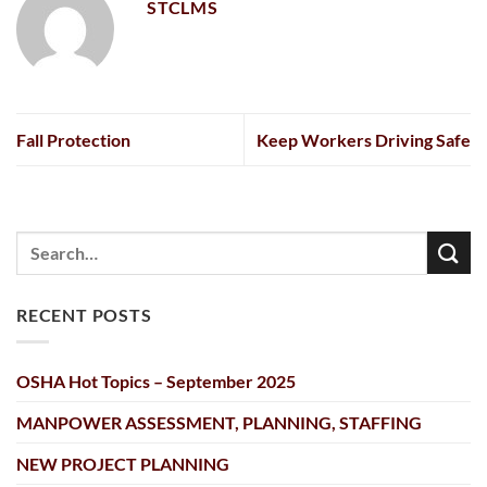
STCLMS
Fall Protection
Keep Workers Driving Safe
RECENT POSTS
OSHA Hot Topics – September 2025
MANPOWER ASSESSMENT, PLANNING, STAFFING
NEW PROJECT PLANNING