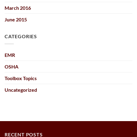
March 2016
June 2015
CATEGORIES
EMR
OSHA
Toolbox Topics
Uncategorized
RECENT POSTS