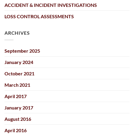
ACCIDENT & INCIDENT INVESTIGATIONS
LOSS CONTROL ASSESSMENTS
ARCHIVES
September 2025
January 2024
October 2021
March 2021
April 2017
January 2017
August 2016
April 2016