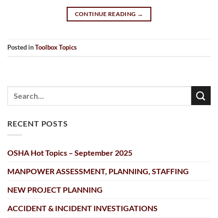
CONTINUE READING
→
Posted in
Toolbox Topics
RECENT POSTS
OSHA Hot Topics – September 2025
MANPOWER ASSESSMENT, PLANNING, STAFFING
NEW PROJECT PLANNING
ACCIDENT & INCIDENT INVESTIGATIONS