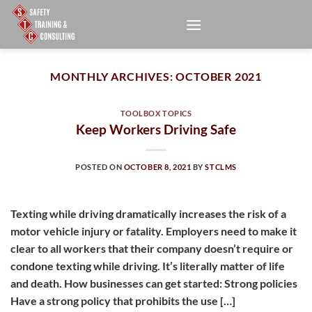
Skip
to
content
MONTHLY ARCHIVES:
OCTOBER 2021
TOOLBOX TOPICS
Keep Workers Driving Safe
POSTED ON
OCTOBER 8, 2021
BY
STCLMS
Texting while driving dramatically increases the risk of a
motor vehicle injury or fatality. Employers need to make it
clear to all workers that their company doesn’t require or
condone texting while driving. It’s literally matter of life
and death. How businesses can get started: Strong policies
Have a strong policy that prohibits the use […]