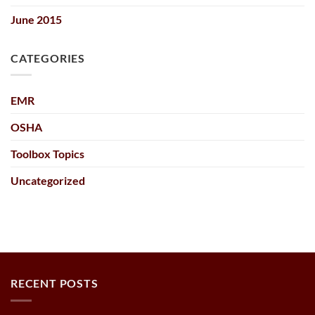
June 2015
CATEGORIES
EMR
OSHA
Toolbox Topics
Uncategorized
RECENT POSTS