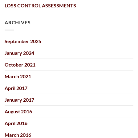
LOSS CONTROL ASSESSMENTS
ARCHIVES
September 2025
January 2024
October 2021
March 2021
April 2017
January 2017
August 2016
April 2016
March 2016