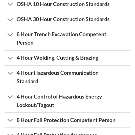
OSHA 10 Hour Construction Standards
OSHA 30 Hour Construction Standards
8 Hour Trench Excavation Competent
Person
4 Hour Welding, Cutting & Brazing
4 Hour Hazardous Communication
Standard
4 Hour Control of Hazardous Energy –
Lockout/Tagout
8 Hour Fall Protection Competent Person