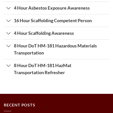
4 Hour Asbestos Exposure Awareness
16 Hour Scaffolding Competent Person
4 Hour Scaffolding Awareness
8 Hour DoT HM-181 Hazardous Materials
Transportation
8 Hour DoT HM-181 HazMat
Transportation Refresher
RECENT POSTS