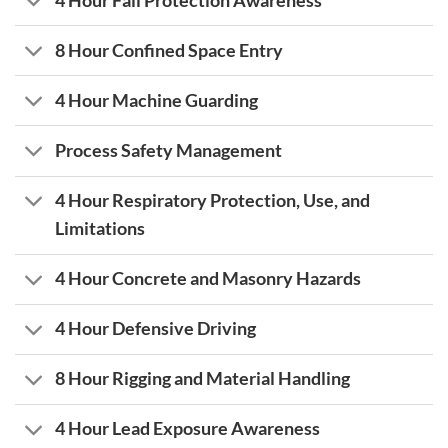
4 Hour Fall Protection Awareness
8 Hour Confined Space Entry
4 Hour Machine Guarding
Process Safety Management
4 Hour Respiratory Protection, Use, and
Limitations
4 Hour Concrete and Masonry Hazards
4 Hour Defensive Driving
8 Hour Rigging and Material Handling
4 Hour Lead Exposure Awareness