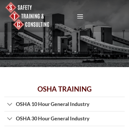
Skip
to
content
OSHA TRAINING
OSHA 10 Hour General Industry
OSHA 30 Hour General Industry