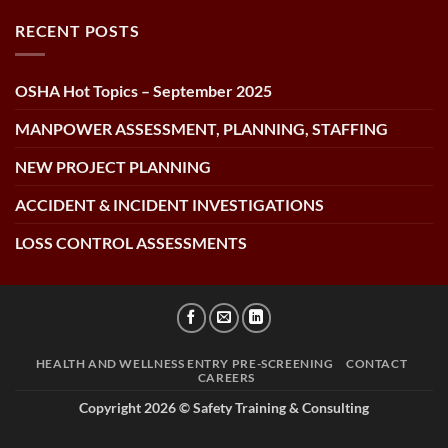
RECENT POSTS
OSHA Hot Topics – September 2025
MANPOWER ASSESSMENT, PLANNING, STAFFING
NEW PROJECT PLANNING
ACCIDENT & INCIDENT INVESTIGATIONS
LOSS CONTROL ASSESSMENTS
HEALTH AND WELLNESS ENTRY PRE-SCREENING
CONTACT
CAREERS
Copyright 2026 ©
Safety Training & Consulting