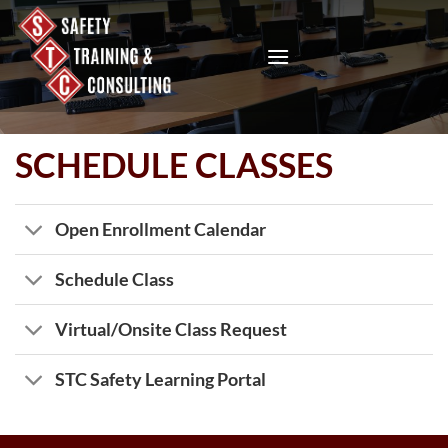
Skip
to
content
SCHEDULE CLASSES
Open Enrollment Calendar
Schedule Class
Virtual/Onsite Class Request
STC Safety Learning Portal