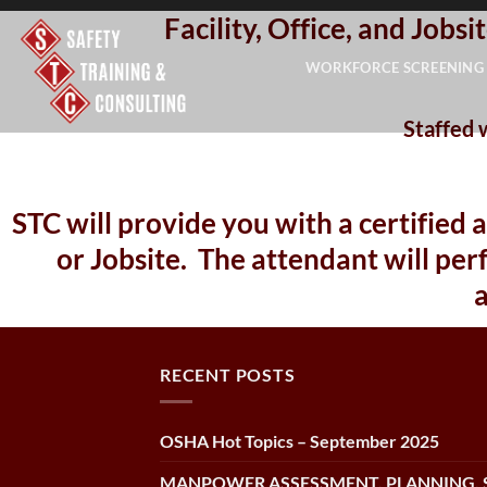
Facility, Office, and Job
Skip
to
WORKFORCE SCREENING
content
Staffed 
STC will provide you with a certified 
or Jobsite. The attendant will p
RECENT POSTS
OSHA Hot Topics – September 2025
MANPOWER ASSESSMENT, PLANNING, 