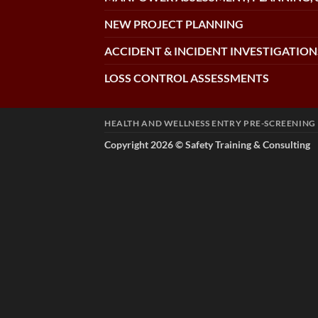
NEW PROJECT PLANNING
ACCIDENT & INCIDENT INVESTIGATION
LOSS CONTROL ASSESSMENTS
HEALTH AND WELLNESS ENTRY PRE-SCREENING
Copyright 2026 ©
Safety Training & Consulting