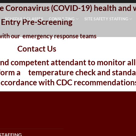
site Coronavirus (COVID-19) health and 
SCHEDULE CLASSES
CONSULTING
SITE SAFETY STAFFING
Entry Pre-Screening
with our
emergency response teams
Contact Us
and competent attendant to monitor all 
erform a temperature check and standar
accordance with CDC recommendations
STAFFING