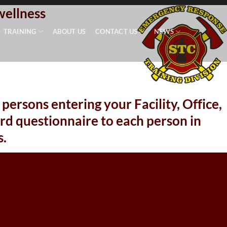
wellness
TRAINING
ABOUT US
CONTACT US
NEWS
persons entering your Facility, Office,
d questionnaire to each person in
.