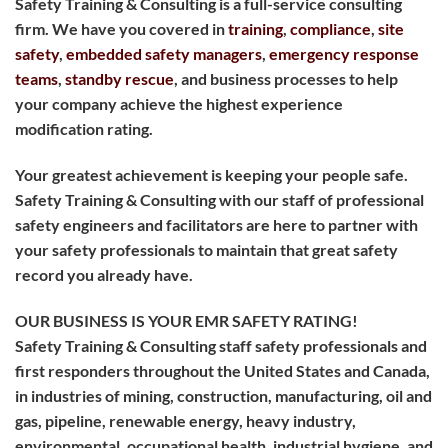
Safety Training & Consulting is a full-service consulting
firm. We have you covered in
training
,
compliance
,
site
safety
,
embedded safety managers
,
emergency response
teams
,
standby rescue
, and business processes to help
your company achieve the highest experience
modification rating.
Your greatest achievement is keeping your people safe.
Safety Training & Consulting with our staff of professional
safety engineers and facilitators are here to partner with
your safety professionals to maintain that great safety
record you already have.
OUR BUSINESS IS YOUR EMR SAFETY RATING!
Safety Training & Consulting staff safety professionals and
first responders throughout the United States and Canada,
in industries of mining, construction, manufacturing, oil and
gas, pipeline, renewable energy, heavy industry,
environmental, occupational health, industrial hygiene, and