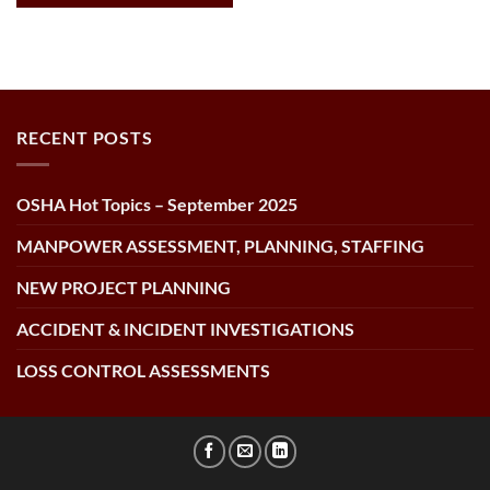
RECENT POSTS
OSHA Hot Topics – September 2025
MANPOWER ASSESSMENT, PLANNING, STAFFING
NEW PROJECT PLANNING
ACCIDENT & INCIDENT INVESTIGATIONS
LOSS CONTROL ASSESSMENTS