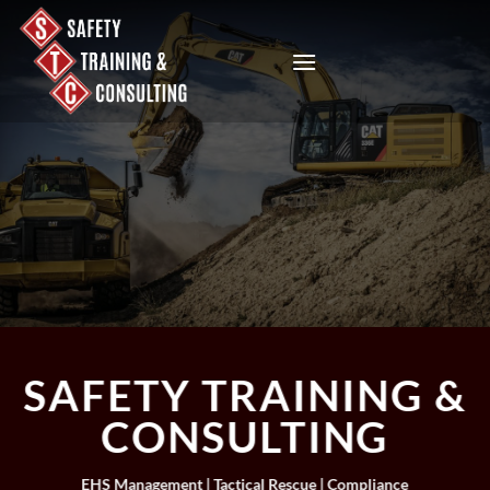
Skip
to
content
SAFETY TRAINING &
CONSULTING
EHS Management | Tactical Rescue | Compliance