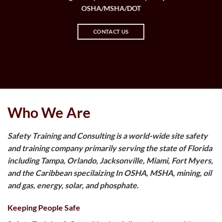
OSHA/MSHA/DOT
CONTACT US
Who We Are
Safety Training and Consulting is a world-wide site safety
and training company primarily serving the state of Florida
including Tampa, Orlando, Jacksonville, Miami, Fort Myers,
and the Caribbean specilaizing In OSHA, MSHA, mining, oil
and gas, energy, solar, and phosphate.
Keeping People Safe