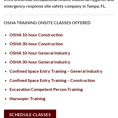
emergency response site safety company in Tampa, FL.
OSHA TRAINING ONSITE CLASSES OFFERED
OSHA 10-hour Construction
OSHA 30-hour Construction
OSHA 10-hour General Industry
OSHA 30-hour General Industry
Confined Space Entry Training – General Industry
Confined Space Entry Training – Construction
Excavation Competent Person Training
Hazwoper Training
SCHEDULE CLASSES