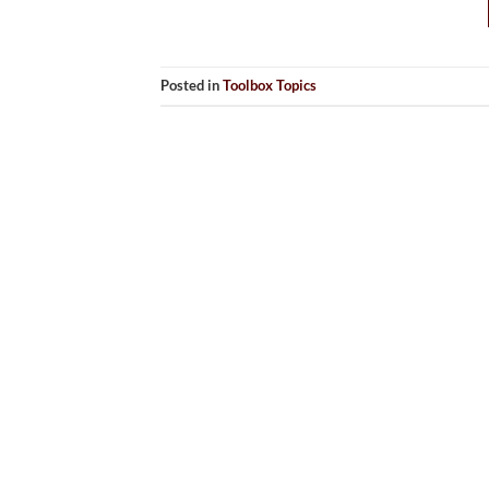
Posted in
Toolbox Topics