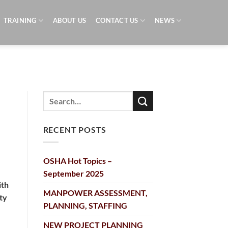
TRAINING
ABOUT US
CONTACT US
NEWS
RECENT POSTS
OSHA Hot Topics –
September 2025
ith
MANPOWER ASSESSMENT,
ty
PLANNING, STAFFING
NEW PROJECT PLANNING