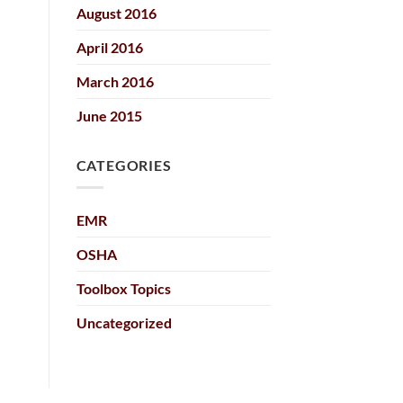
August 2016
April 2016
March 2016
June 2015
CATEGORIES
EMR
OSHA
Toolbox Topics
Uncategorized