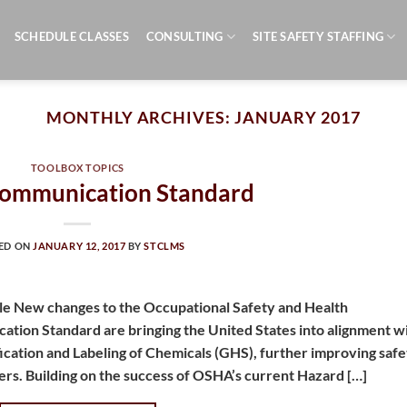
SCHEDULE CLASSES
CONSULTING
SITE SAFETY STAFFING
MONTHLY ARCHIVES:
JANUARY 2017
TOOLBOX TOPICS
ommunication Standard
ED ON
JANUARY 12, 2017
BY
STCLMS
e New changes to the Occupational Safety and Health
tion Standard are bringing the United States into alignment w
ication and Labeling of Chemicals (GHS), further improving safe
ers. Building on the success of OSHA’s current Hazard […]