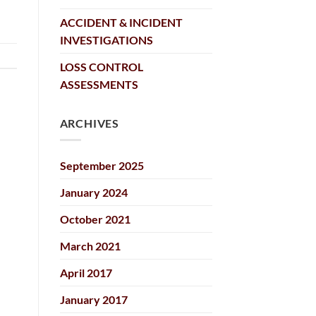
ACCIDENT & INCIDENT
INVESTIGATIONS
LOSS CONTROL
ASSESSMENTS
ARCHIVES
September 2025
January 2024
October 2021
March 2021
April 2017
January 2017