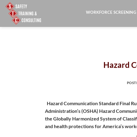
Skip
to
WORKFORCE SCREENING
content
Hazard C
POST
Hazard Communication Standard Final Rul
Administration’s (OSHA) Hazard Communica
the Globally Harmonized System of Classif
and health protections for America’s work