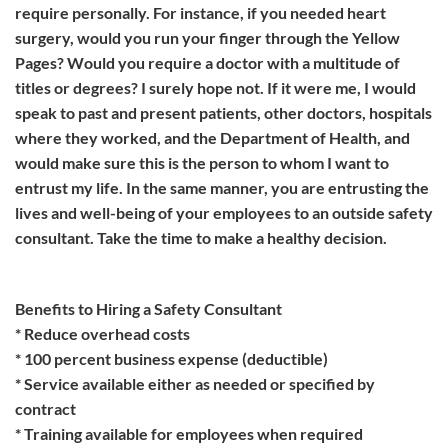
require personally. For instance, if you needed heart
surgery, would you run your finger through the Yellow
Pages? Would you require a doctor with a multitude of
titles or degrees? I surely hope not. If it were me, I would
speak to past and present patients, other doctors, hospitals
where they worked, and the Department of Health, and
would make sure this is the person to whom I want to
entrust my life. In the same manner, you are entrusting the
lives and well-being of your employees to an outside safety
consultant. Take the time to make a healthy decision.
Benefits to Hiring a Safety Consultant
* Reduce overhead costs
* 100 percent business expense (deductible)
* Service available either as needed or specified by
contract
* Training available for employees when required