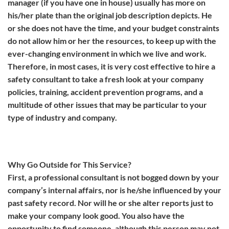
manager (if you have one in house) usually has more on
his/her plate than the original job description depicts. He
or she does not have the time, and your budget constraints
do not allow him or her the resources, to keep up with the
ever-changing environment in which we live and work.
Therefore, in most cases, it is very cost effective to hire a
safety consultant to take a fresh look at your company
policies, training, accident prevention programs, and a
multitude of other issues that may be particular to your
type of industry and company.
Why Go Outside for This Service?
First, a professional consultant is not bogged down by your
company’s internal affairs, nor is he/she influenced by your
past safety record. Nor will he or she alter reports just to
make your company look good. You also have the
opportunity to find someone, although this person may not