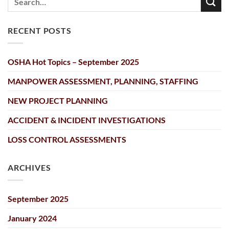
RECENT POSTS
OSHA Hot Topics – September 2025
MANPOWER ASSESSMENT, PLANNING, STAFFING
NEW PROJECT PLANNING
ACCIDENT & INCIDENT INVESTIGATIONS
LOSS CONTROL ASSESSMENTS
ARCHIVES
September 2025
January 2024