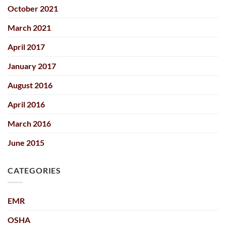
October 2021
March 2021
April 2017
January 2017
August 2016
April 2016
March 2016
June 2015
CATEGORIES
EMR
OSHA