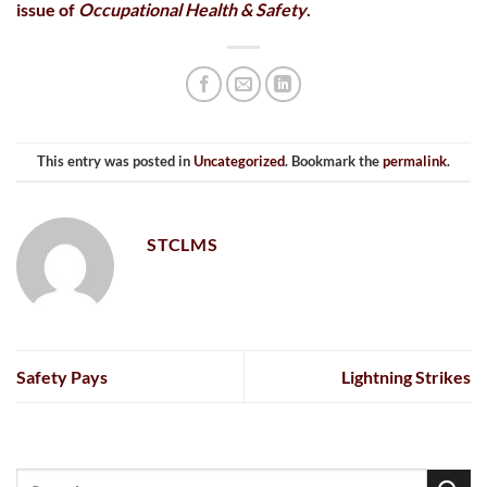
issue of
Occupational Health & Safety
.
This entry was posted in
Uncategorized
. Bookmark the
permalink
.
STCLMS
Safety Pays
Lightning Strikes