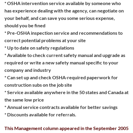
* OSHA intervention service available by someone who
has experience dealing with the agency, can negotiate on
your behalf, and can save you some serious expense,
should you be fined
* Pre-OSHA inspection service and recommendations to
correct potential problems at your site
* Up to date on safety regulations
* Available to check current safety manual and upgrade as
required or write a new safety manual specific to your
company and industry
* Can set up and check OSHA-required paperwork for
construction subs on the job site
* Service available anywhere in the 50 states and Canada at
the same low price
* Annual service contracts available for better savings
* Discounts available for referrals.
This Management column appeared in the September 2005