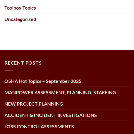
Toolbox Topics
Uncategorized
RECENT POSTS
OSHA Hot Topics – September 2025
MANPOWER ASSESSMENT, PLANNING, STAFFING
NEW PROJECT PLANNING
ACCIDENT & INCIDENT INVESTIGATIONS
LOSS CONTROL ASSESSMENTS