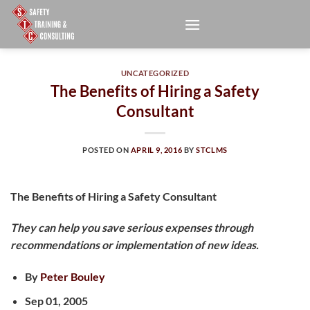
Skip
to
content
UNCATEGORIZED
The Benefits of Hiring a Safety
Consultant
POSTED ON
APRIL 9, 2016
BY
STCLMS
The Benefits of Hiring a Safety Consultant
They can help you save serious expenses through
recommendations or implementation of new ideas.
By
Peter Bouley
Sep 01, 2005