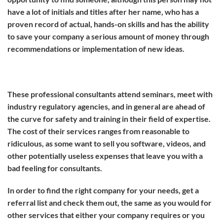
have a lot of initials and titles after her name, who has a
proven record of actual, hands-on skills and has the ability
to save your company a serious amount of money through
recommendations or implementation of new ideas.
These professional consultants attend seminars, meet with
industry regulatory agencies, and in general are ahead of
the curve for safety and training in their field of expertise.
The cost of their services ranges from reasonable to
ridiculous, as some want to sell you software, videos, and
other potentially useless expenses that leave you with a
bad feeling for consultants.
In order to find the right company for your needs, get a
referral list and check them out, the same as you would for
other services that either your company requires or you