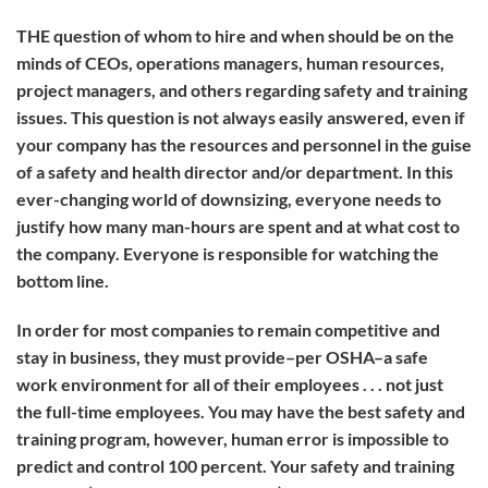
THE
question of whom to hire and when should be on the
minds of CEOs, operations managers, human resources,
project managers, and others regarding safety and training
issues. This question is not always easily answered, even if
your company has the resources and personnel in the guise
of a safety and health director and/or department. In this
ever-changing world of downsizing, everyone needs to
justify how many man-hours are spent and at what cost to
the company. Everyone is responsible for watching the
bottom line.
In order for most companies to remain competitive and
stay in business, they must provide–per OSHA–a safe
work environment for all of their employees . . . not just
the full-time employees. You may have the best safety and
training program, however, human error is impossible to
predict and control 100 percent. Your safety and training