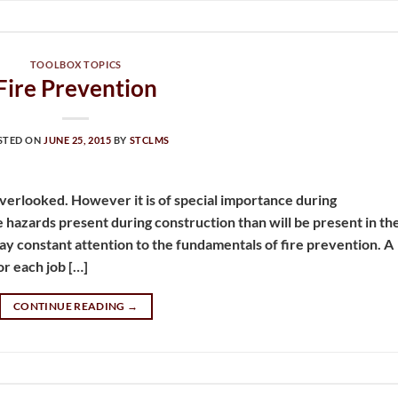
TOOLBOX TOPICS
Fire Prevention
STED ON
JUNE 25, 2015
BY
STCLMS
verlooked. However it is of special importance during
hazards present during construction than will be present in th
 pay constant attention to the fundamentals of fire prevention. A
or each job […]
CONTINUE READING
→