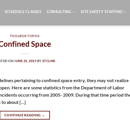
SCHEDULE CLASSES
CONSULTING
SITE SAFETY STAFFING
TOOLBOX TOPICS
Confined Space
STED ON
JUNE 25, 2015
BY
STCLMS
delines pertaining to confined space entry, they may not realize
pen. Here are some statistics from the Department of Labor
incidents occurring from 2005- 2009. During that time period th
s to about […]
CONTINUE READING
→