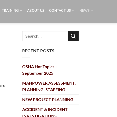
TRAINING
ABOUT US
CONTACT US
NEWS
RECENT POSTS
OSHA Hot Topics –
September 2025
MANPOWER ASSESSMENT,
ere
PLANNING, STAFFING
NEW PROJECT PLANNING
ACCIDENT & INCIDENT
INVESTIGATIONS