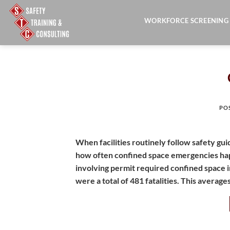
Skip
to
WORKFORCE SCREENING
content
PO
When facilities routinely follow safety gui
how often confined space emergencies hap
involving permit required confined space 
were a total of 481 fatalities. This average