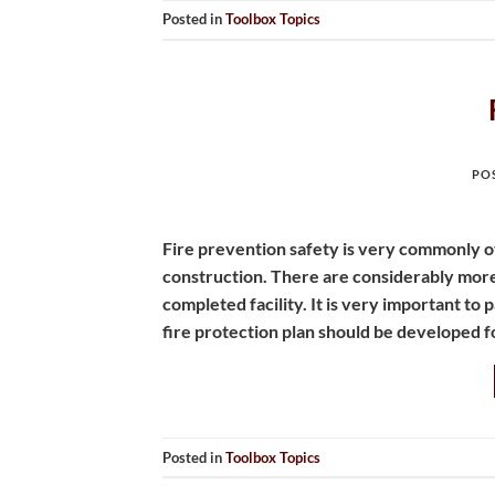
Posted in
Toolbox Topics
PO
Fire prevention safety is very commonly o
construction. There are considerably more 
completed facility. It is very important to
fire protection plan should be developed f
Posted in
Toolbox Topics