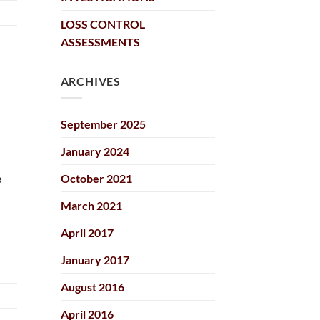
LOSS CONTROL
ASSESSMENTS
ARCHIVES
September 2025
January 2024
October 2021
e
March 2021
April 2017
January 2017
August 2016
April 2016