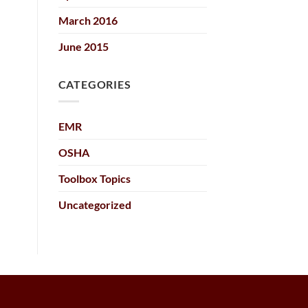
March 2016
June 2015
CATEGORIES
EMR
OSHA
Toolbox Topics
Uncategorized